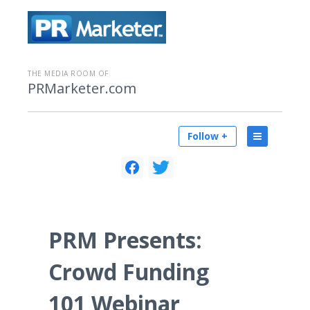
THE MEDIA ROOM OF
PRMarketer.com
Follow +
PRM Presents:
Crowd Funding
101 Webinar