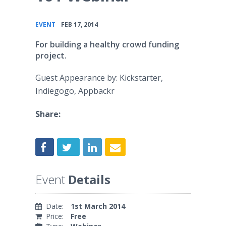
•
EVENT
FEB 17, 2014
For building a healthy crowd funding
project.
Guest Appearance by: Kickstarter,
Indiegogo, Appbackr
Share:
Event
Details
Date:
1st March 2014
Price:
Free